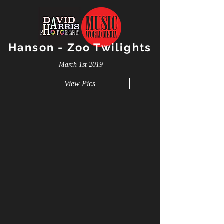
Hanson - Zoo Twilights
March 1st 2019
View Pics